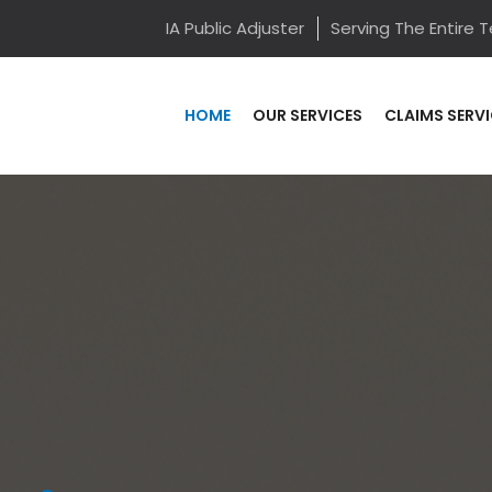
IA Public Adjuster
Serving The Entire 
HOME
OUR SERVICES
CLAIMS SERV