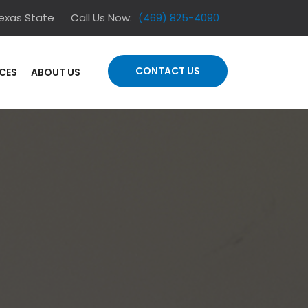
Texas State
Call Us Now:
(469) 825-4090
CONTACT US
ICES
ABOUT US