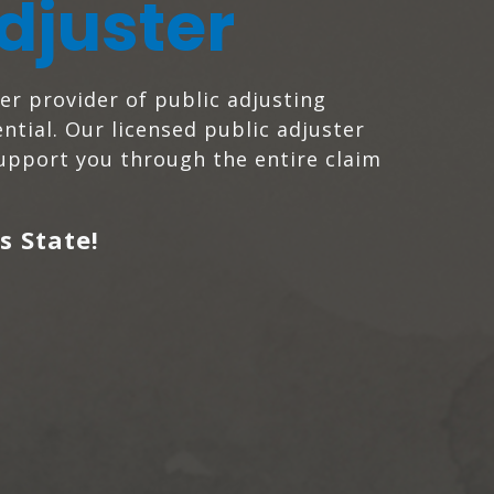
djuster
ier provider of public adjusting
ntial. Our licensed public adjuster
support you through the entire claim
s State!