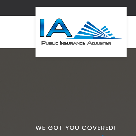
WE GOT YOU COVERED!