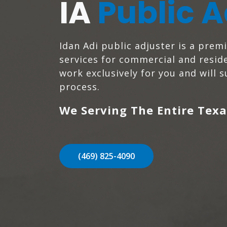
IA
Public A
Idan Adi public adjuster is a prem
services for commercial and reside
work exclusively for you and will 
process.
We Serving The Entire Texa
(469) 825-4090